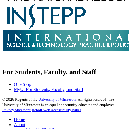
For Students, Faculty, and Staff
One Stop
MyU
: For Students, Faculty, and Staff
©
2026
Regents of the
University of Minnesota
. All rights reserved. The
University of Minnesota is an equal opportunity educator and employer.
Privacy Statement
Report Web Accessibility Issues
Home
About