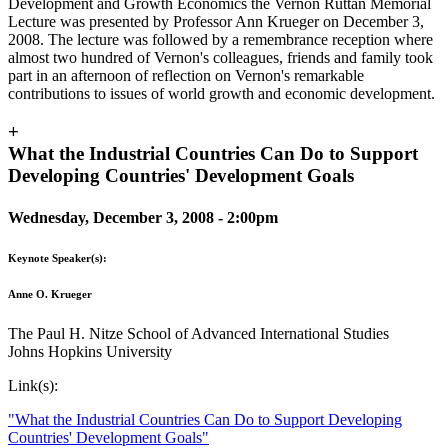
Development and Growth Economics the Vernon Ruttan Memorial
Lecture was presented by Professor Ann Krueger on December 3,
2008. The lecture was followed by a remembrance reception where
almost two hundred of Vernon's colleagues, friends and family took
part in an afternoon of reflection on Vernon's remarkable
contributions to issues of world growth and economic development.
+
What the Industrial Countries Can Do to Support
Developing Countries' Development Goals
Wednesday, December 3, 2008 - 2:00pm
Keynote Speaker(s):
Anne O. Krueger
The Paul H. Nitze School of Advanced International Studies
Johns Hopkins University
Link(s):
"What the Industrial Countries Can Do to Support Developing
Countries' Development Goals"