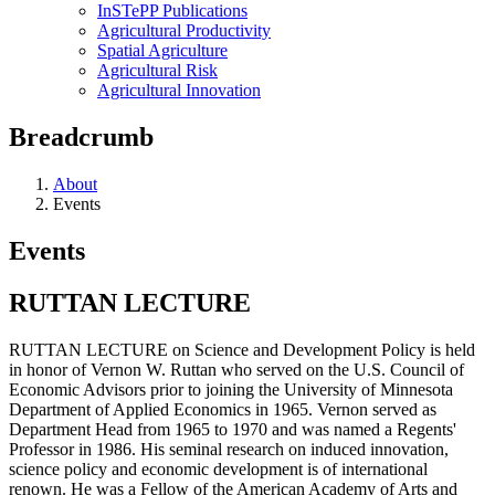
InSTePP Publications
Agricultural Productivity
Spatial Agriculture
Agricultural Risk
Agricultural Innovation
Breadcrumb
About
Events
Events
RUTTAN LECTURE
RUTTAN LECTURE on Science and Development Policy is held
in honor of Vernon W. Ruttan who served on the U.S. Council of
Economic Advisors prior to joining the University of Minnesota
Department of Applied Economics in 1965. Vernon served as
Department Head from 1965 to 1970 and was named a Regents'
Professor in 1986. His seminal research on induced innovation,
science policy and economic development is of international
renown. He was a Fellow of the American Academy of Arts and