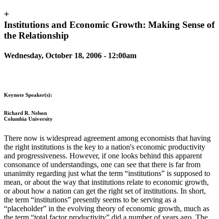
+
Institutions and Economic Growth: Making Sense of
the Relationship
Wednesday, October 18, 2006 - 12:00am
Keynote Speaker(s):
Richard R. Nelson
Columbia University
There now is widespread agreement among economists that having
the right institutions is the key to a nation's economic productivity
and progressiveness. However, if one looks behind this apparent
consonance of understandings, one can see that there is far from
unanimity regarding just what the term “institutions” is supposed to
mean, or about the way that institutions relate to economic growth,
or about how a nation can get the right set of institutions. In short,
the term “institutions” presently seems to be serving as a
“placeholder” in the evolving theory of economic growth, much as
the term “total factor productivity” did a number of years ago. The