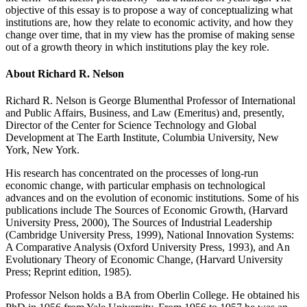
objective of this essay is to propose a way of conceptualizing what
institutions are, how they relate to economic activity, and how they
change over time, that in my view has the promise of making sense
out of a growth theory in which institutions play the key role.
About Richard R. Nelson
Richard R. Nelson is George Blumenthal Professor of International
and Public Affairs, Business, and Law (Emeritus) and, presently,
Director of the Center for Science Technology and Global
Development at The Earth Institute, Columbia University, New
York, New York.
His research has concentrated on the processes of long-run
economic change, with particular emphasis on technological
advances and on the evolution of economic institutions. Some of his
publications include The Sources of Economic Growth, (Harvard
University Press, 2000), The Sources of Industrial Leadership
(Cambridge University Press, 1999), National Innovation Systems:
A Comparative Analysis (Oxford University Press, 1993), and An
Evolutionary Theory of Economic Change, (Harvard University
Press; Reprint edition, 1985).
Professor Nelson holds a BA from Oberlin College. He obtained his