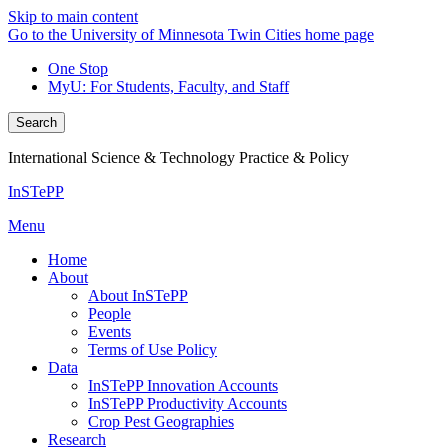
Skip to main content
Go to the University of Minnesota Twin Cities home page
One Stop
MyU
: For Students, Faculty, and Staff
Search
International Science & Technology Practice & Policy
InSTePP
Menu
Home
About
About InSTePP
People
Events
Terms of Use Policy
Data
InSTePP Innovation Accounts
InSTePP Productivity Accounts
Crop Pest Geographies
Research