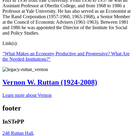
PhD in 1956 from Yale University. From 1956 to 1957 he was an
Assistant Professor at Oberlin College, and from 1968 to 1986 a
Professor at Yale University. He has also served as an Economist at
The Rand Corporation (1957-1960, 1963-1968), a Senior Member
at the Council of Economic Advisers (1961-1963). Between 1981
and 1986 he was appointed the Director of the Institute for Social
and Policy Studies.
Link(s):
"What Makes an Economy Productive and Progressive? What Are
the Needed Institutions?"
Vernon W. Ruttan (1924-2008)
Learn more about Vernon
footer
InSTePP
248 Ruttan Hall
,