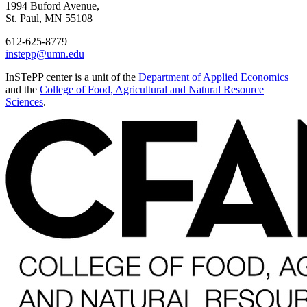
1994 Buford Avenue,
St. Paul, MN 55108
612-625-8779
instepp@umn.edu
InSTePP center is a unit of the
Department of Applied Economics
and the
College of Food, Agricultural and Natural Resource
Sciences
.