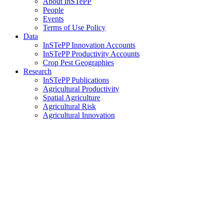
About InSTePP
People
Events
Terms of Use Policy
Data
InSTePP Innovation Accounts
InSTePP Productivity Accounts
Crop Pest Geographies
Research
InSTePP Publications
Agricultural Productivity
Spatial Agriculture
Agricultural Risk
Agricultural Innovation