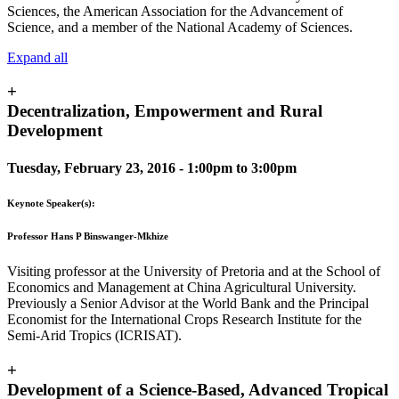
Sciences, the American Association for the Advancement of
Science, and a member of the National Academy of Sciences.
Expand all
+
Decentralization, Empowerment and Rural
Development
Tuesday, February 23, 2016 -
1:00pm
to
3:00pm
Keynote Speaker(s):
Professor Hans P Binswanger-Mkhize
Visiting professor at the University of Pretoria and at the School of
Economics and Management at China Agricultural University.
Previously a Senior Advisor at the World Bank and the Principal
Economist for the International Crops Research Institute for the
Semi-Arid Tropics (ICRISAT).
+
Development of a Science-Based, Advanced Tropical