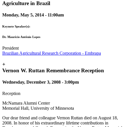
Agriculture in Brazil
Monday, May 5, 2014 - 11:00am
Keynote Speaker(s):
Dr. Maurício Antônio Lopes
President
Brazilian Agricultural Research Corporation - Embrapa
+
Vernon W. Ruttan Remembrance Reception
Wednesday, December 3, 2008 - 3:00pm
Reception
McNamara Alumni Center
Memorial Hall, University of Minnesota
Our dear friend and colleague Vernon Ruttan died on August 18,
2008. In honor of his extraordinary lifetime contributions in