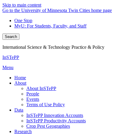
Skip to main content
Go to the University of Minnesota Twin Cities home page
One Stop
MyU
: For Students, Faculty, and Staff
Search
International Science & Technology Practice & Policy
InSTePP
Menu
Home
About
About InSTePP
People
Events
Terms of Use Policy
Data
InSTePP Innovation Accounts
InSTePP Productivity Accounts
Crop Pest Geographies
Research