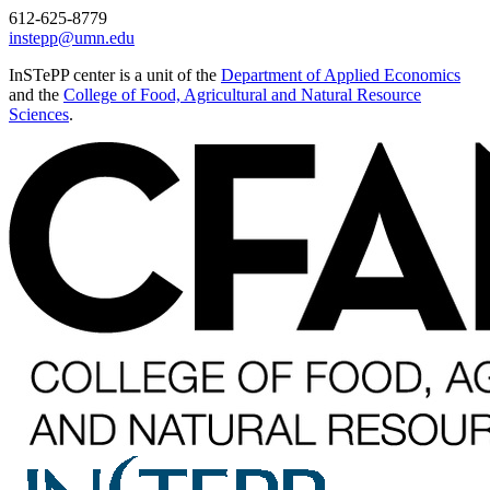
612-625-8779
instepp@umn.edu
InSTePP center is a unit of the
Department of Applied Economics
and the
College of Food, Agricultural and Natural Resource
Sciences
.