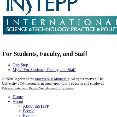
For Students, Faculty, and Staff
One Stop
MyU
: For Students, Faculty, and Staff
©
2026
Regents of the
University of Minnesota
. All rights reserved. The
University of Minnesota is an equal opportunity educator and employer.
Privacy Statement
Report Web Accessibility Issues
Home
About
About InSTePP
People
Events