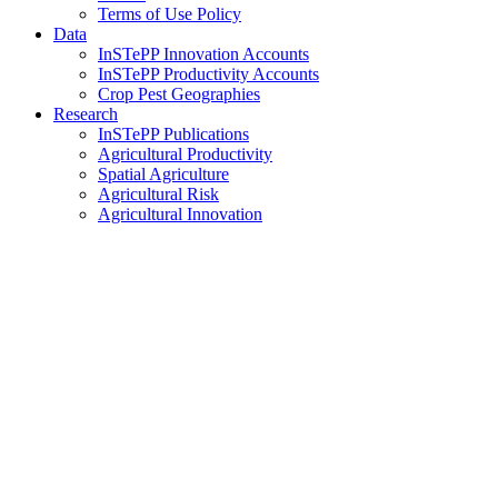
Terms of Use Policy
Data
InSTePP Innovation Accounts
InSTePP Productivity Accounts
Crop Pest Geographies
Research
InSTePP Publications
Agricultural Productivity
Spatial Agriculture
Agricultural Risk
Agricultural Innovation