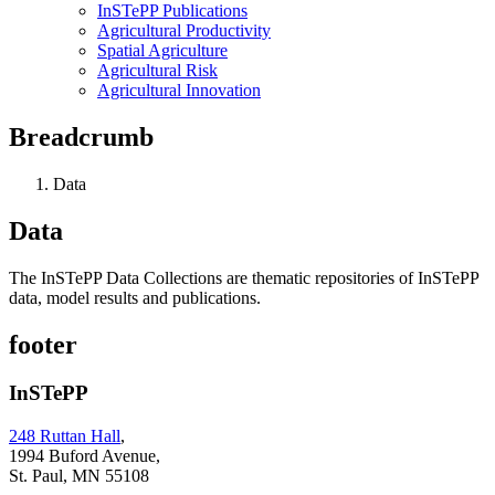
InSTePP Publications
Agricultural Productivity
Spatial Agriculture
Agricultural Risk
Agricultural Innovation
Breadcrumb
Data
Data
The InSTePP Data Collections are thematic repositories of InSTePP
data, model results and publications.
footer
InSTePP
248 Ruttan Hall
,
1994 Buford Avenue,
St. Paul, MN 55108