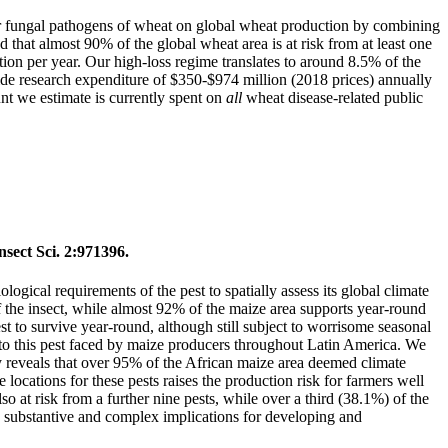
jor fungal pathogens of wheat on global wheat production by combining
d that almost 90% of the global wheat area is at risk from at least one
ction per year. Our high-loss regime translates to around 8.5% of the
ide research expenditure of $350-$974 million (2018 prices) annually
unt we estimate is currently spent on
all
wheat disease-related public
sect Sci. 2:971396.
ical requirements of the pest to spatially assess its global climate
 of the insect, while almost 92% of the maize area supports year-round
t to survive year-round, although still subject to worrisome seasonal
e to this pest faced by maize producers throughout Latin America. We
udy reveals that over 95% of the African maize area deemed climate
 locations for these pests raises the production risk for farmers well
 at risk from a further nine pests, while over a third (38.1%) of the
th substantive and complex implications for developing and