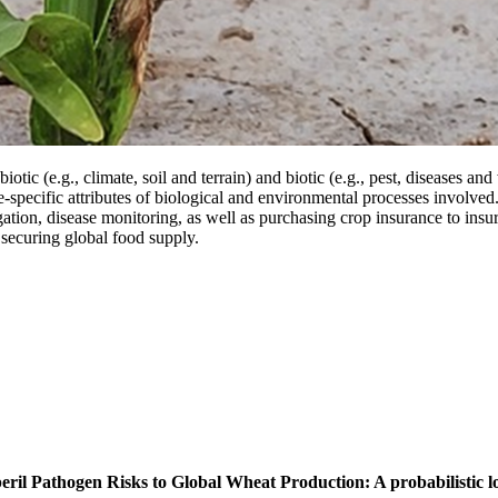
iotic (e.g., climate, soil and terrain) and biotic (e.g., pest, diseases a
te-specific attributes of biological and environmental processes involved.
igation, disease monitoring, as well as purchasing crop insurance to insu
 securing global food supply.
eril Pathogen Risks to Global Wheat Production: A probabilistic lo