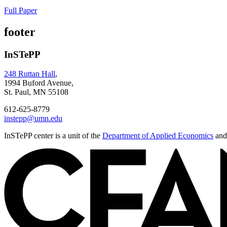
Full Paper
footer
InSTePP
248 Ruttan Hall
,
1994 Buford Avenue,
St. Paul, MN 55108
612-625-8779
instepp@umn.edu
InSTePP center is a unit of the
Department of Applied Economics
and