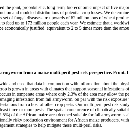
d the joint, probabilistic, long-term, bio-economic impact of five ma
oduction and modeled distributions of potential crop losses. We determine
 this set of fungal diseases are upwards of 62 million tons of wheat produ
 to feed up to 173 million people each year. We estimate that a worldw
 be economically justified, equivalent to 2 to 5 times more than the amo
myworm from a maize multi-peril pest risk perspective. Front. In
and used that data in conjunction with information about the physiolog
e crop is grown in areas with climates that support seasonal infestations
 occurs in temperate areas where only 2.3% of the area may allow the pes
 damaging infestation from fall armyworm, on par with the risk exposur
festations from a host of other crop pests. Our multi-peril pest risk st
east three or more pests. The spatial concurrence of climatically suitable
.5%) of the African maize area deemed suitable for fall armyworm is also
eptionally risky production environment for African maize producers, wi
ment strategies to help mitigate these multi-peril risks.