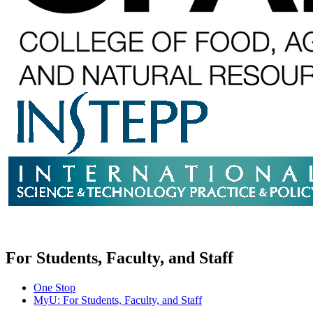
For Students, Faculty, and Staff
One Stop
MyU
: For Students, Faculty, and Staff