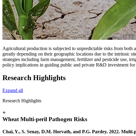
Agricultural production is subjected to unpredictable risks from both ab
greatly depending on their geographic locations due to the intrinsic si
strategies including farm management, fertilizer and pesticide use, irr
policy implications in guiding public and private R&D investment for
Research Highlights
Expand all
Research Highlights
+
Wheat Multi‐peril Pathogen Risks
Chai, Y., S. Senay, D.M. Horvath, and P.G. Pardey. 2022. Multi‐p