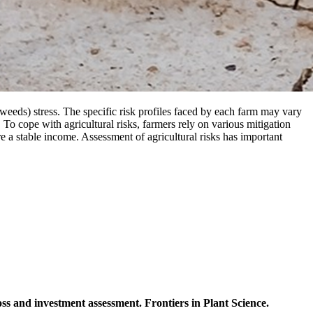
nd weeds) stress. The specific risk profiles faced by each farm may vary
 To cope with agricultural risks, farmers rely on various mitigation
re a stable income. Assessment of agricultural risks has important
ss and investment assessment. Frontiers in Plant Science.