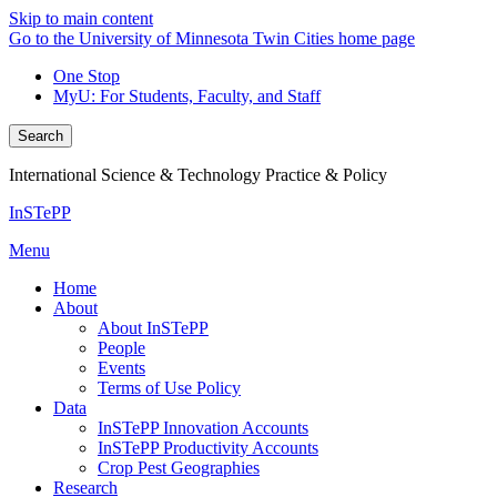
Skip to main content
Go to the University of Minnesota Twin Cities home page
One Stop
MyU
: For Students, Faculty, and Staff
Search
International Science & Technology Practice & Policy
InSTePP
Menu
Home
About
About InSTePP
People
Events
Terms of Use Policy
Data
InSTePP Innovation Accounts
InSTePP Productivity Accounts
Crop Pest Geographies
Research