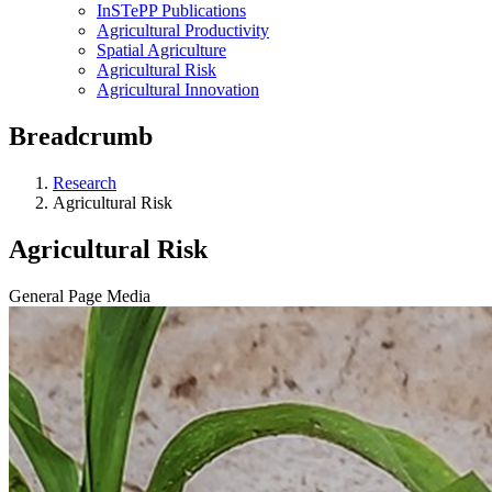
InSTePP Publications
Agricultural Productivity
Spatial Agriculture
Agricultural Risk
Agricultural Innovation
Breadcrumb
Research
Agricultural Risk
Agricultural Risk
General Page Media