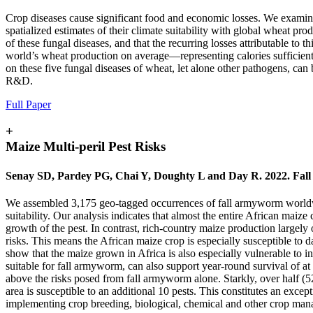
Crop diseases cause significant food and economic losses. We examine
spatialized estimates of their climate suitability with global wheat pr
of these fungal diseases, and that the recurring losses attributable to
world’s wheat production on average—representing calories sufficient
on these five fungal diseases of wheat, let alone other pathogens, can
R&D.
Full Paper
+
Maize Multi-peril Pest Risks
Senay SD, Pardey PG, Chai Y, Doughty L and Day R. 2022. Fall ar
We assembled 3,175 geo-tagged occurrences of fall armyworm worldwide 
suitability. Our analysis indicates that almost the entire African maiz
growth of the pest. In contrast, rich-country maize production largely
risks. This means the African maize crop is especially susceptible to
show that the maize grown in Africa is also especially vulnerable to in
suitable for fall armyworm, can also support year-round survival of at l
above the risks posed from fall armyworm alone. Starkly, over half (52
area is susceptible to an additional 10 pests. This constitutes an exc
implementing crop breeding, biological, chemical and other crop manage