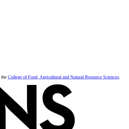
 the
College of Food, Agricultural and Natural Resource Sciences
.