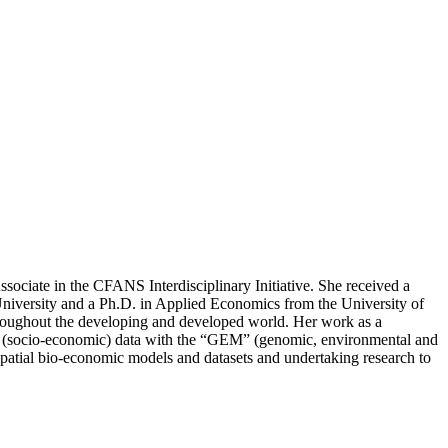
sociate in the CFANS Interdisciplinary Initiative. She received a
iversity and a Ph.D. in Applied Economics from the University of
y throughout the developing and developed world. Her work as a
 “S” (socio-economic) data with the “GEM” (genomic, environmental and
atial bio-economic models and datasets and undertaking research to