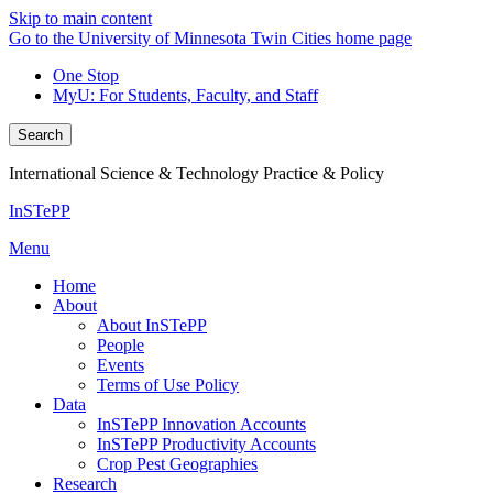
Skip to main content
Go to the University of Minnesota Twin Cities home page
One Stop
MyU
: For Students, Faculty, and Staff
Search
International Science & Technology Practice & Policy
InSTePP
Menu
Home
About
About InSTePP
People
Events
Terms of Use Policy
Data
InSTePP Innovation Accounts
InSTePP Productivity Accounts
Crop Pest Geographies
Research