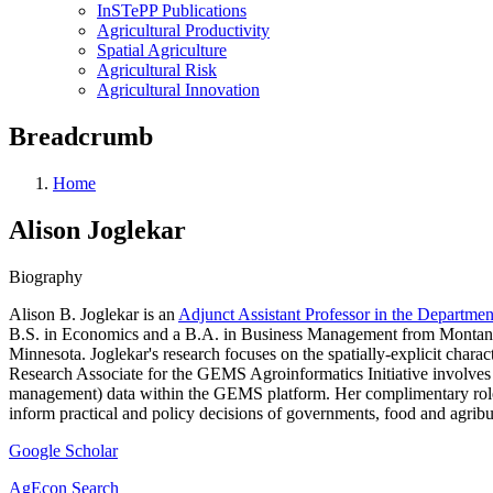
InSTePP Publications
Agricultural Productivity
Spatial Agriculture
Agricultural Risk
Agricultural Innovation
Breadcrumb
Home
Alison Joglekar
Biography
Alison B. Joglekar is an
Adjunct Assistant Professor in the Departme
B.S. in Economics and a B.A. in Business Management from Montana 
Minnesota. Joglekar's research focuses on the spatially-explicit chara
Research Associate for the GEMS Agroinformatics Initiative involves 
management) data within the GEMS platform. Her complimentary role 
inform practical and policy decisions of governments, food and agribus
Google Scholar
AgEcon Search