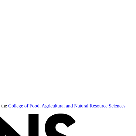
 the
College of Food, Agricultural and Natural Resource Sciences
.