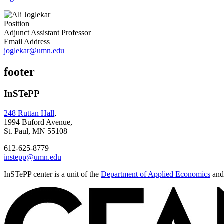
Position
Adjunct Assistant Professor
Email Address
joglekar@umn.edu
footer
InSTePP
248 Ruttan Hall
,
1994 Buford Avenue,
St. Paul, MN 55108
612-625-8779
instepp@umn.edu
InSTePP center is a unit of the
Department of Applied Economics
and