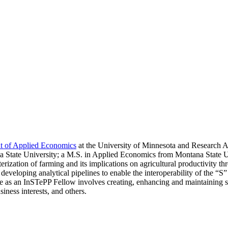
nt of Applied Economics
at the University of Minnesota and Research As
State University; a M.S. in Applied Economics from Montana State Un
cterization of farming and its implications on agricultural productivit
developing analytical pipelines to enable the interoperability of the
as an InSTePP Fellow involves creating, enhancing and maintaining sp
iness interests, and others.